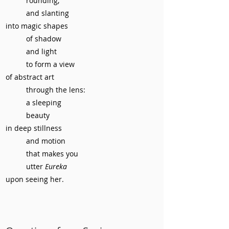
rounding,
and slanting
into magic shapes
of shadow
and light
to form a view
of abstract art
through the lens:
a sleeping
beauty
in deep stillness
and motion
that makes you
utter
Eureka
upon seeing her.