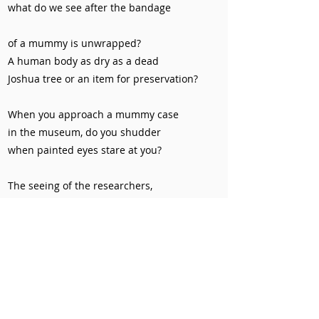
what do we see after the bandage
of a mummy is unwrapped?
A human body as dry as a dead
Joshua tree or an item for preservation?
When you approach a mummy case
in the museum, do you shudder
when painted eyes stare at you?
The seeing of the researchers,
the seeing of the visitors,
and the seeing of the dry dead,
whose desire is stronger?
Silence seems to be a loud answer.