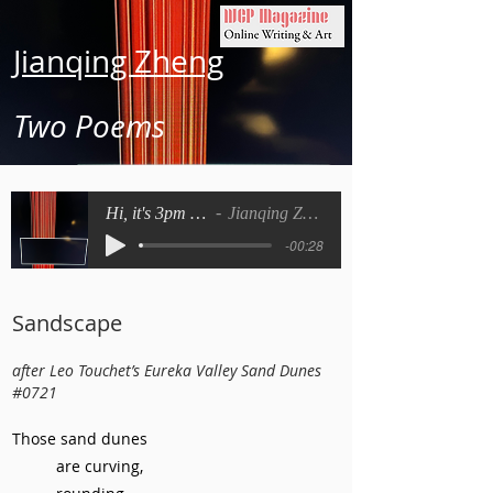
Jianqing Zheng
Two Poems
Hi, it's 3pm now
Jianqing Zheng
-00:28
Sandscape
after Leo Touchet’s Eureka Valley Sand Dunes
#0721
Those sand dunes
are curving,