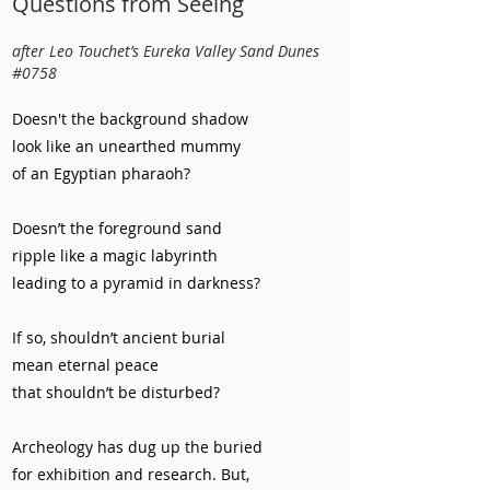
Questions from Seeing
after Leo Touchet’s Eureka Valley Sand Dunes
#0758
Doesn't the background shadow
look like an unearthed mummy
of an Egyptian pharaoh?
Doesn’t the foreground sand
ripple like a magic labyrinth
leading to a pyramid in darkness?
If so, shouldn’t ancient burial
mean eternal peace
that shouldn’t be disturbed?
Archeology has dug up the buried
for exhibition and research. But,