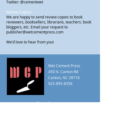
Twitter: @cementwet
Review Copies:
We are happy to send review copies to book
reviewers, booksellers, librarians, teachers. book
bloggers, etc. Email your request to
publisher@wetcementpress.com
We'd love to hear from you!
Wet Cement Press
450 N. Canton Rd
Canton, NC 28716
925-895-8356
wetcementpress@gmail.com
editor@wetcementpress.com
publisher@wetcementpress.com