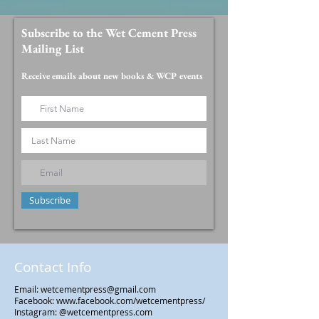
Subscribe to the Wet Cement Press
Mailing List
Receive emails about new books & WCP events
Subscribe
Contact Info
Email:
wetcementpress@gmail.com
Facebook:
www.facebook.com/wetcementpress/
Instagram: @wetcementpress.com