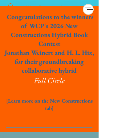
Wet Cement Press
Congratulations to the winners
of WCP's 2026 New
Constructions Hybrid Book
Contest
Jonathan Weinert and H. L. Hix,
for their groundbreaking
collaborative hybrid
Full Circle
[Learn more on the New Constructions
tab]