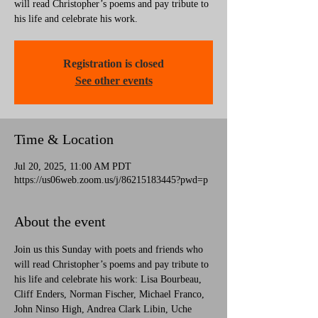
will read Christopher’s poems and pay tribute to
his life and celebrate his work.
Registration is closed
See other events
Time & Location
Jul 20, 2025, 11:00 AM PDT
https://us06web.zoom.us/j/86215183445?pwd=p
About the event
Join us this Sunday with poets and friends who 
will read Christopher’s poems and pay tribute to 
his life and celebrate his work: Lisa Bourbeau, 
Cliff Enders, Norman Fischer, Michael Franco, 
John Ninso High, Andrea Clark Libin, Uche 