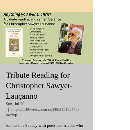
Tribute Reading for
Christopher Sawyer-
Lauçanno
Sun, Jul 20
  |  
https://us06web.zoom.us/j/86215183445?
pwd=p
Join us this Sunday with poets and friends who