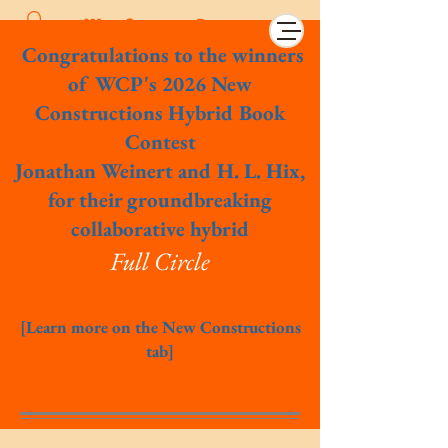
Wet Cement Press
Congratulations to the winners
of WCP's 2026 New
Constructions Hybrid Book
Contest
Jonathan Weinert and H. L. Hix,
for their groundbreaking
collaborative hybrid
Full Circle
[Learn more on the New Constructions
tab]