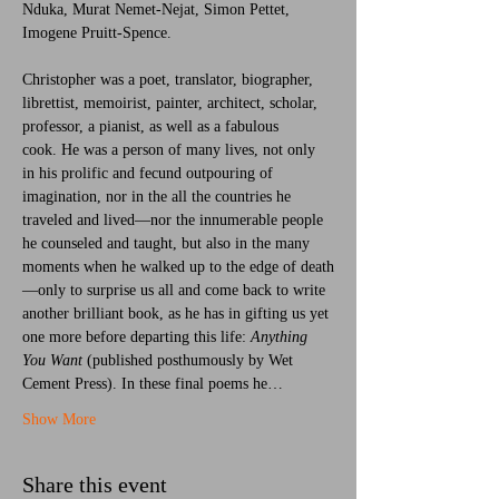
Nduka, Murat Nemet-Nejat, Simon Pettet, 
Imogene Pruitt-Spence.
Christopher was a poet, translator, biographer, 
librettist, memoirist, painter, architect, scholar, 
professor, a pianist, as well as a fabulous 
cook. He was a person of many lives, not only 
in his prolific and fecund outpouring of 
imagination, nor in the all the countries he 
traveled and lived—nor the innumerable people 
he counseled and taught, but also in the many 
moments when he walked up to the edge of death
—only to surprise us all and come back to write 
another brilliant book, as he has in gifting us yet 
one more before departing this life: 
Anything 
You Want
 (published posthumously by Wet 
Cement Press). In these final poems he…
Show More
Share this event