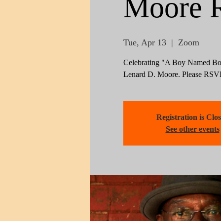
Moore 
Tue, Apr 13
  |  
Zoom
Celebrating "A Boy Named Boy
Lenard D. Moore. Please RSVP 
Registration is Clo
See other events