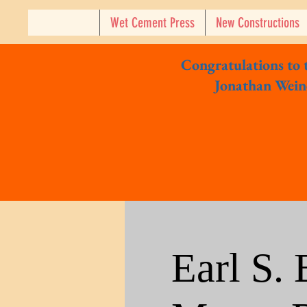
Wet Cement Press
New Constructions
Congratulations to
Jonathan Weine
Earl S.