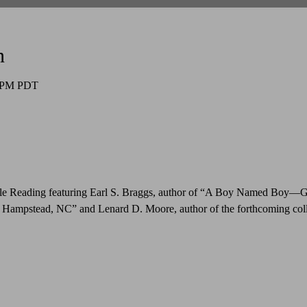
n
0 PM PDT
le Reading featuring Earl S. Braggs, author of “A Boy Named Boy—
 Hampstead, NC” and Lenard D. Moore, author of the forthcoming coll