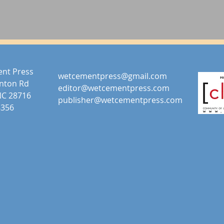
nt Press
wetcementpress@gmail.com
anton Rd
editor@wetcementpress.com
NC 28716
publisher@wetcementpress.com
8356