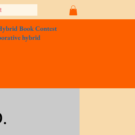
t
Hybrid Book Contest
borative hybrid
.