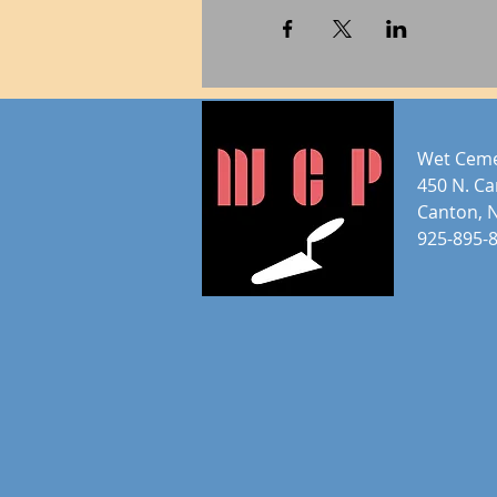
Wet Ceme
450 N. C
Canton, 
925-895-