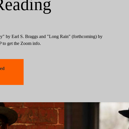
Reading
" by Earl S. Braggs and "Long Rain" (forthcoming) by
to get the Zoom info.
sed