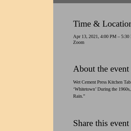
Time & Locatio
Apr 13, 2021, 4:00 PM – 5:3
Zoom
About the event
Wet Cement Press Kitchen Tab
‘Whitetown’ During the 1960s,
Rain.”
Share this event