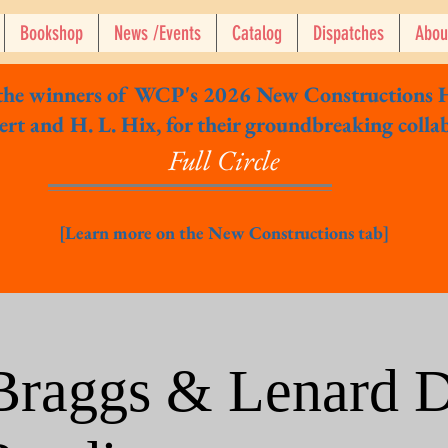
Bookshop
News /Events
Catalog
Dispatches
Abou
 the winners of WCP's 2026 New Constructions 
rt and H. L. Hix, for their groundbreaking colla
Full Circle
[Learn more on the New Constructions tab]
 Braggs & Lenard D