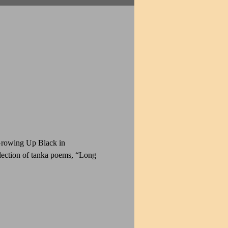
Growing Up Black in 
ection of tanka poems, “Long 